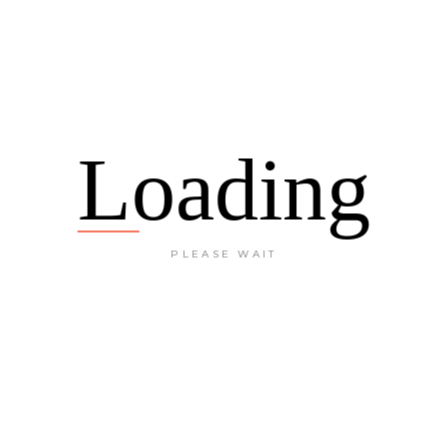
WHERE WE ARE NOW
Loading
PLEASE WAIT