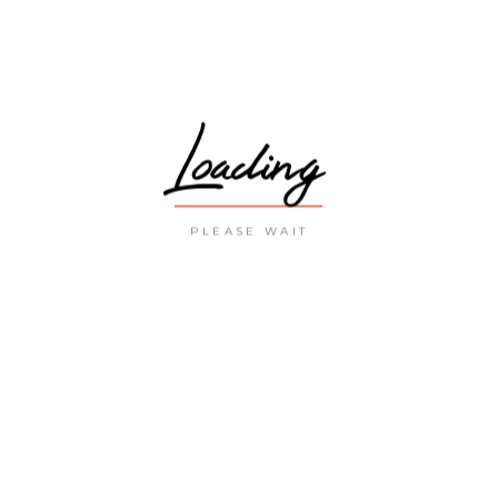
Loading
PLEASE WAIT
LATEST POST
THE MOST VISITED