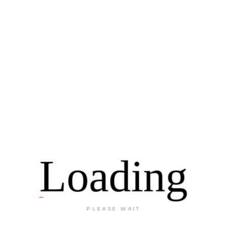
INSTAGRAM
Loading
TRAVEL TO LIVE
PLEASE WAIT