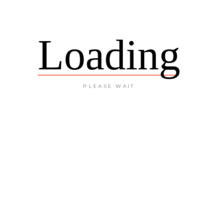
Loading
PLEASE WAIT